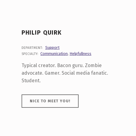
PHILIP QUIRK
Support
DEPARTMENT:
Communication
,
Helpfullness
SPECIALTY:
Typical creator. Bacon guru. Zombie
advocate. Gamer. Social media fanatic.
Student.
NICE TO MEET YOU!