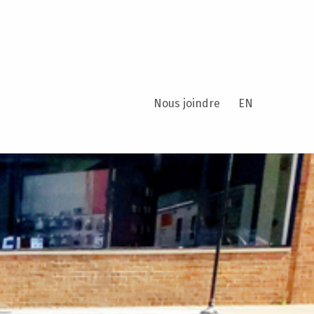
Nous joindre
EN