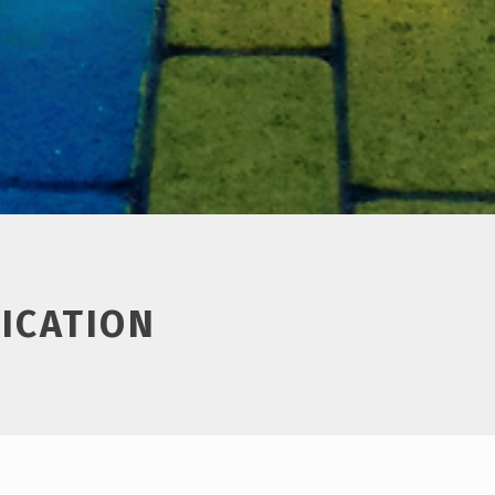
ICATION