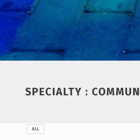
Introduction
SPECIALTY :
COMMUN
S
ALL