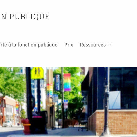
ON PUBLIQUE
rté à la fonction publique
Prix
Ressources