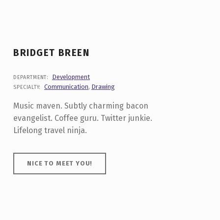
BRIDGET BREEN
Development
DEPARTMENT:
Communication
,
Drawing
SPECIALTY:
Music maven. Subtly charming bacon
evangelist. Coffee guru. Twitter junkie.
Lifelong travel ninja.
NICE TO MEET YOU!