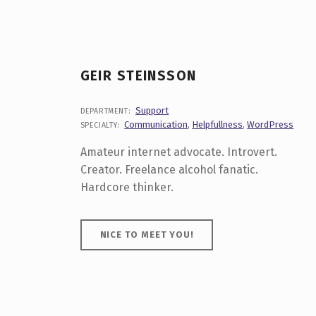
P
E
C
GEIR STEINSSON
I
A
Support
DEPARTMENT:
Communication
,
Helpfullness
,
WordPress
SPECIALTY:
L
Amateur internet advocate. Introvert.
T
Creator. Freelance alcohol fanatic.
Hardcore thinker.
Y
NICE TO MEET YOU!
:
C
O