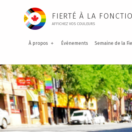
Communication – Public Service Pride
FIERTÉ À LA FONCTI
AFFICHEZ VOS COULEURS
À propos
Événements
Semaine de la Fie