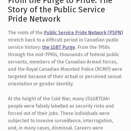
From the Purge to Pride: The
Story of the Public Service
Pride Network
The roots of the
Public Service Pride Network (PSPN)
stretch back to a difficult period in Canadian public
service history:
the LGBT Purge
. From the 1950s
through the mid-1990s, thousands of federal public
servants, members of the Canadian Armed Forces,
and the Royal Canadian Mounted Police (RCMP) were
targeted because of their actual or perceived sexual
orientation or gender identity.
At the height of the Cold War, many 2SLGBTQIA+
people were falsely labelled as security risks and
forced out of their jobs. These individuals were
subjected to invasive surveillance, interrogation,
and, in many cases, dismissal. Careers were