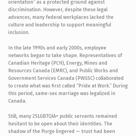
orientation” as a protected ground against
discrimination. However, despite these legal
advances, many federal workplaces lacked the
culture and leadership to support meaningful
inclusion.
In the late 1990s and early 2000s, employee
networks began to take shape. Representatives of
Canadian Heritage (PCH), Energy, Mines and
Resources Canada (EMRC), and Public Works and
Government Services Canada (PWGSC) collaborated
to create what was first called “Pride at Work.” During
this period, same-sex marriage was legalized in
Canada.
Still, many 2SLGBTQIA+ public servants remained
hesitant to be open about their identities. The
shadow of the Purge lingered — trust had been