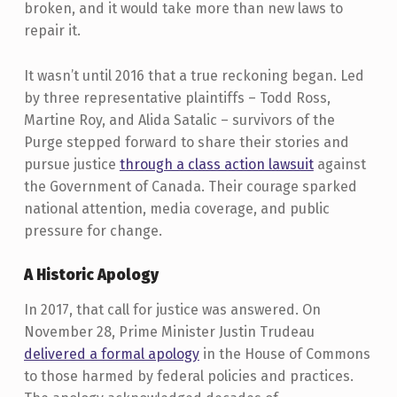
broken, and it would take more than new laws to
repair it.
It wasn’t until 2016 that a true reckoning began. Led
by three representative plaintiffs – Todd Ross,
Martine Roy, and Alida Satalic – survivors of the
Purge stepped forward to share their stories and
pursue justice
through a class action lawsuit
against
the Government of Canada. Their courage sparked
national attention, media coverage, and public
pressure for change.
A Historic Apology
In 2017, that call for justice was answered. On
November 28, Prime Minister Justin Trudeau
delivered a formal apology
in the House of Commons
to those harmed by federal policies and practices.