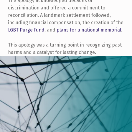
The apology acknowledged decades of
discrimination and offered a commitment to
reconciliation. A landmark settlement followed,
including financial compensation, the creation of the
LGBT Purge Fund
, and
plans for a national memorial
.
This apology was a turning point in recognizing past
harms and a catalyst for lasting change.