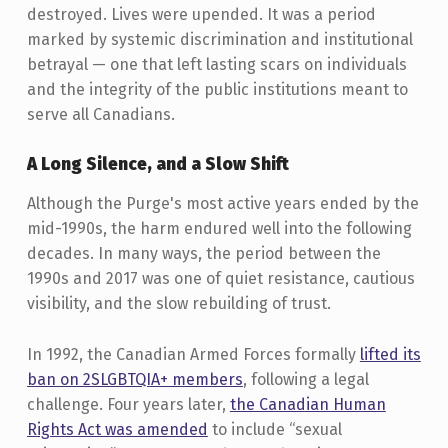
destroyed. Lives were upended. It was a period
marked by systemic discrimination and institutional
betrayal — one that left lasting scars on individuals
and the integrity of the public institutions meant to
serve all Canadians.
A Long Silence, and a Slow Shift
Although the Purge's most active years ended by the
mid-1990s, the harm endured well into the following
decades. In many ways, the period between the
1990s and 2017 was one of quiet resistance, cautious
visibility, and the slow rebuilding of trust.
In 1992, the Canadian Armed Forces formally
lifted its
ban on 2SLGBTQIA+ members
, following a legal
challenge. Four years later,
the Canadian Human
Rights Act was amended
to include “sexual