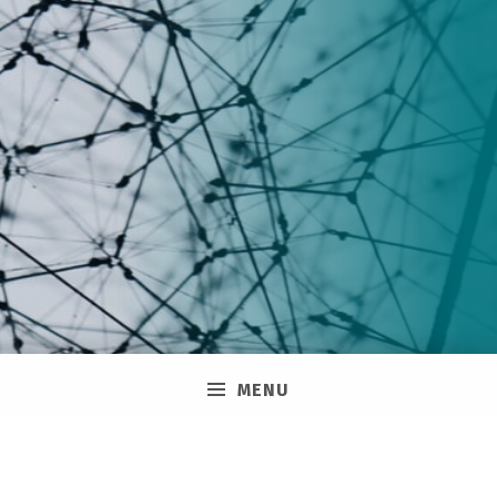
Membership
MENU
Join the Public Service Pride Network and stay
up to date