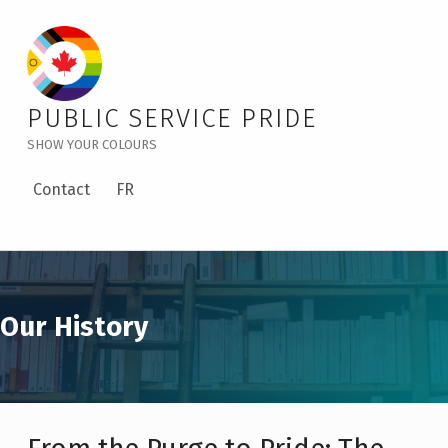
Our History – Public Service Pride
PUBLIC SERVICE PRIDE
SHOW YOUR COLOURS
Contact
FR
Our History