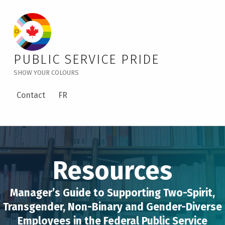
PUBLIC SERVICE PRIDE
Manager’s Guide to Supporting Two-Spirit, Transgender, Non-Binary and Gender-Diverse Employees in the Federal Public Service – Public Service Pride
SHOW YOUR COLOURS
Contact
FR
Resources
Manager’s Guide to Supporting Two-Spirit,
Transgender, Non-Binary and Gender-Diverse
Employees in the Federal Public Service