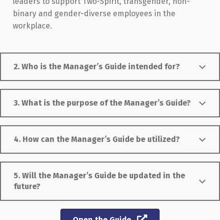
leaders to support Two-Spirit, transgender, non-
binary and gender-diverse employees in the
workplace.
2. Who is the Manager’s Guide intended for?
3. What is the purpose of the Manager’s Guide?
4. How can the Manager’s Guide be utilized?
5. Will the Manager’s Guide be updated in the
future?
Open the Guide