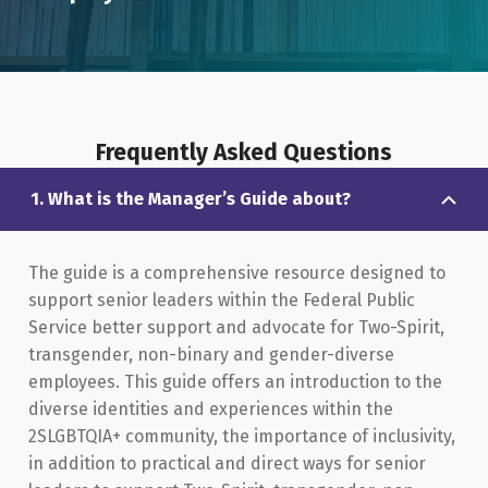
Frequently Asked Questions
1. What is the Manager’s Guide about?
The guide is a comprehensive resource designed to
support senior leaders within the Federal Public
Service better support and advocate for Two-Spirit,
transgender, non-binary and gender-diverse
employees. This guide offers an introduction to the
diverse identities and experiences within the
2SLGBTQIA+ community, the importance of inclusivity,
in addition to practical and direct ways for senior