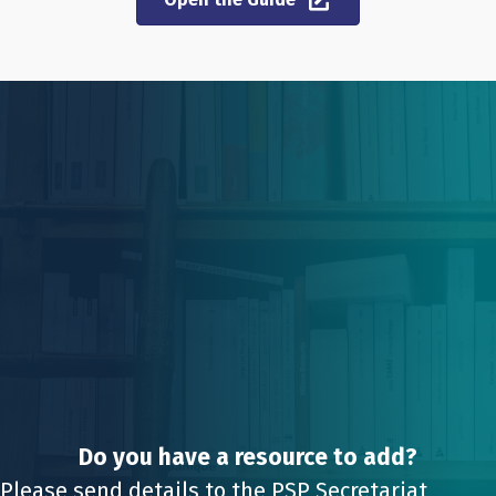
Do you have a resource to add?
Please send details to the PSP Secretariat