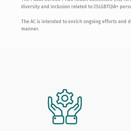
diversity and inclusion related to 2SLGBTQIA+ perso
The AC is intended to enrich ongoing efforts and d
manner.