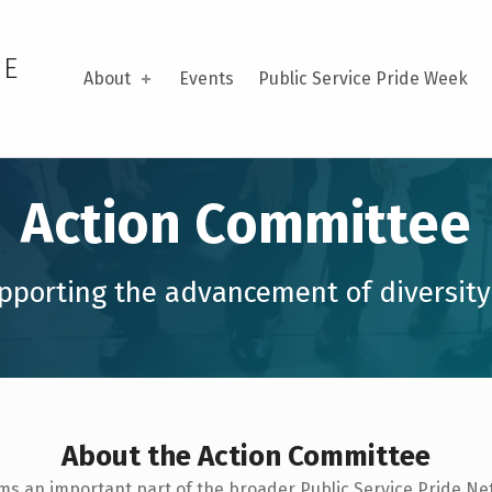
DE
About
Events
Public Service Pride Week
Action Committee
pporting the advancement of diversity
About the Action Committee
rms an important part of the broader Public Service Pride N