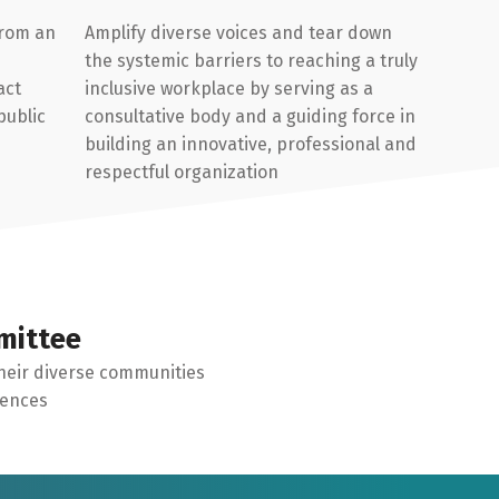
from an
Amplify diverse voices and tear down
the systemic barriers to reaching a truly
act
inclusive workplace by serving as a
public
consultative body and a guiding force in
building an innovative, professional and
respectful organization
mittee
heir diverse communities
iences