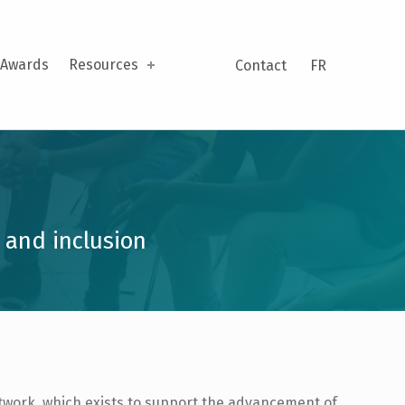
Awards
Resources
Contact
FR
 and inclusion
etwork, which exists to support the advancement of