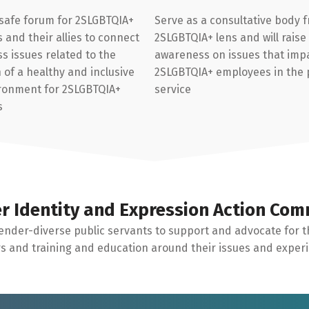
 safe forum for 2SLGBTQIA+
Serve as a consultative body 
and their allies to connect
2SLGBTQIA+ lens and will raise
s issues related to the
awareness on issues that imp
of a healthy and inclusive
2SLGBTQIA+ employees in the 
ronment for 2SLGBTQIA+
service
s
r Identity and Expression Action Com
ender-diverse public servants to support and advocate for t
 and training and education around their issues and exper