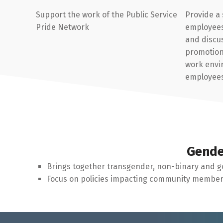
Support the work of the Public Service
Provide a
Pride Network
employees 
and discus
promotion 
work envi
employee
Gende
Brings together transgender, non-binary and g
Focus on policies impacting community members