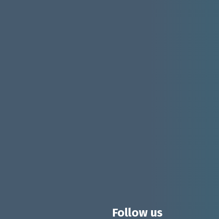
Follow us