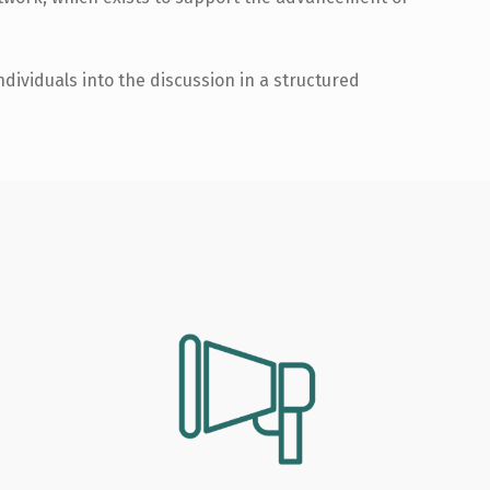
dividuals into the discussion in a structured