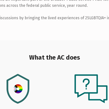
ns across the federal public service, year round.
iscussions by bringing the lived experiences of 2SLGBTQIA+ in
What the AC does