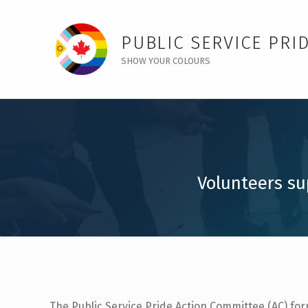
Action Committees – Public Service Pride
PUBLIC SERVICE PRI
SHOW YOUR COLOURS
Volunteers su
The Public Service Pride Action Committee (AC) fo