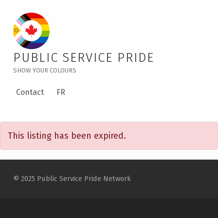
PSPN Social Event in Winnipeg: Red River Rendezvous – Public Service Pride
PUBLIC SERVICE PRIDE
SHOW YOUR COLOURS
Contact
FR
P
This listing has been expired.
S
P
Skip back to main navigation
N
© 2025 Public Service Pride Network
S
O