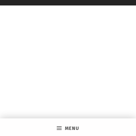
C
I
A
L
E
V
E
N
T
I
N
W
I
N
MENU